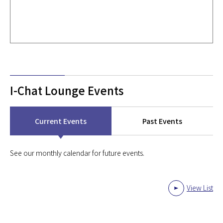
I-Chat Lounge Events
Current Events
Past Events
See our monthly calendar for future events.
View List