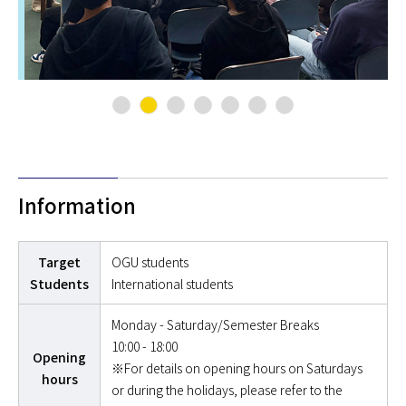
Information
Target
OGU students
Students
International students
Monday - Saturday/Semester Breaks
10:00 - 18:00
Opening
※For details on opening hours on Saturdays
hours
or during the holidays, please refer to the