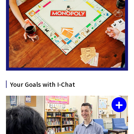
Your Goals with I-Chat
+