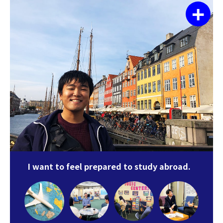
+
I want to feel prepared to study abroad.