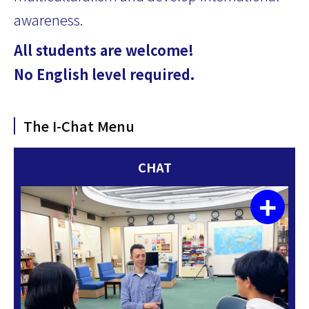
awareness.
All students are welcome!
No English level required.
The I-Chat Menu
CHAT
+