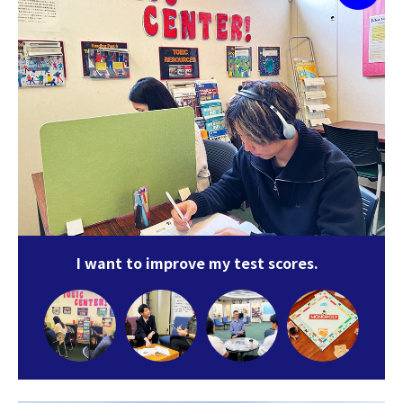
I want to improve my test scores.