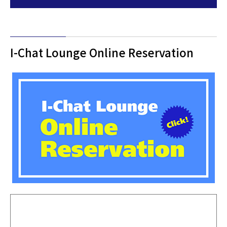
I-Chat Lounge Online Reservation