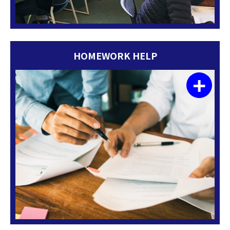
HOMEWORK HELP
+