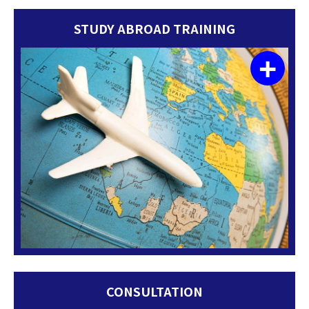
STUDY ABROAD TRAINING
+
CONSULTATION