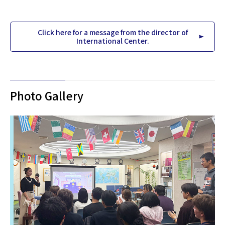
Click here for a message from the director of
International Center.
Photo Gallery