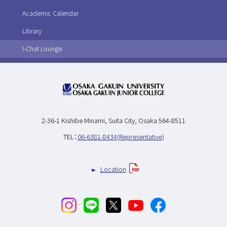
Academic Calendar
Library
I-Chat Lounge
2-36-1 Kishibe Minami,
Suita City, Osaka 564-8511
TEL：
06-6381-8434(Representative)
Location