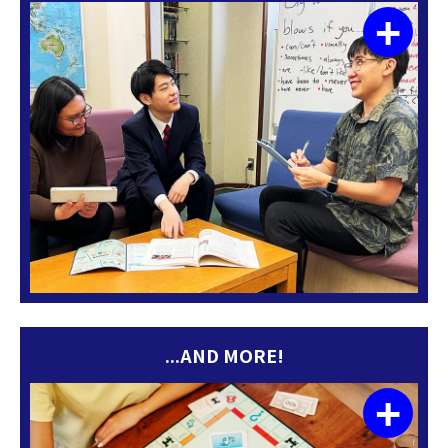
+
...AND MORE!
+