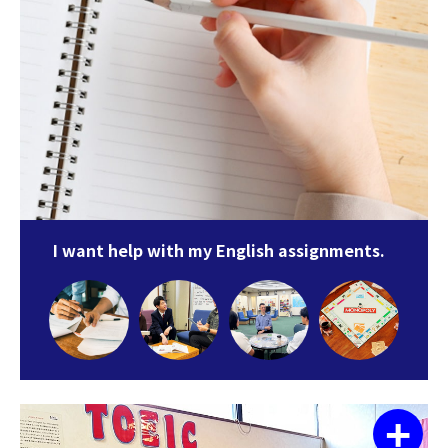
I want help with my English assignments.
+