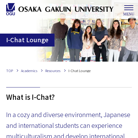
MENU
I-Chat Lounge
TOP
Academics
Resources
I-Chat Lounge
What is I-Chat?
In a cozy and diverse environment, Japanese
and international students can experience
multiculturalism and develop international