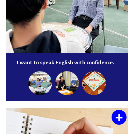
I want to speak English with confidence.
+