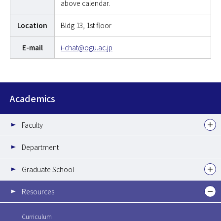
above calendar.
Location
Bldg 13, 1st floor
E-mail
i-chat@ogu.ac.jp
Academics
Faculty
Department
Graduate School
Resources
Curriculum