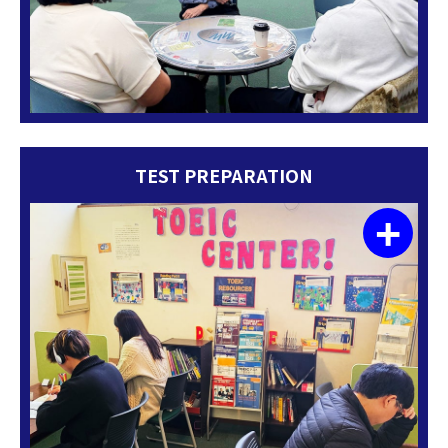
TEST PREPARATION
+