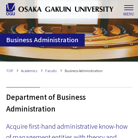
MENU
Business Administration
TOP
Academics
Faculty
Business Administration
Department of Business
Administration
Acquire ﬁrst-hand administrative know-how
of management entities with theory and