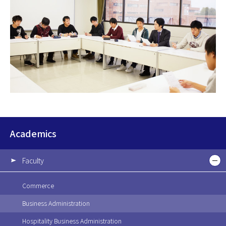
Academics
Faculty
Commerce
Business Administration
Hospitality Business Administration