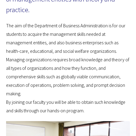
practice.
The aim of the Department of Business Administration is for our
students to acquire the management skills needed at
management entities, and also business enterprises such as
health-care, educational, and social welfare organizations.
Managing organizations requires broad knowledge and theory of
all types of organizations and how they function, and
comprehensive skills such as globally viable communication,
execution of operations, problem solving, and prompt decision
making.
By joining our faculty you will be able to obtain such knowledge
and skills through our hands-on program.