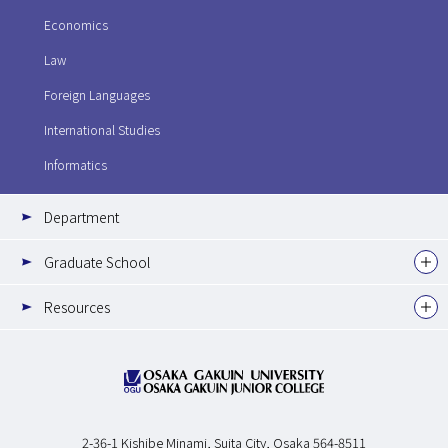
Economics
Law
Foreign Languages
International Studies
Informatics
Department
Graduate School
Resources
2-36-1 Kishibe Minami,
Suita City, Osaka 564-8511