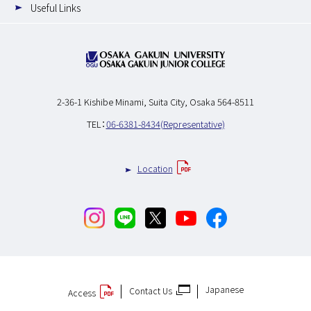
Useful Links
2-36-1 Kishibe Minami,
Suita City, Osaka 564-8511
TEL：
06-6381-8434(Representative)
Location
Japanese
Contact Us
Access