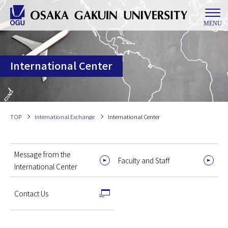
MENU
International Center
TOP
International Exchange
International Center
Message from the
Faculty and Staff
International Center
Contact Us