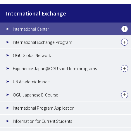
International Exchange
International Center
International Exchange Program
OGU Global Network
Experience Japan@OGU short term programs
UN Academic Impact
OGU Japanese E-Course
International Program Application
Information for Current Students