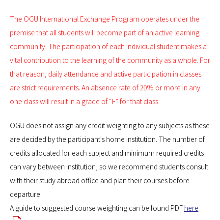
The OGU International Exchange Program operates under the
premise that all students will become part of an active learning
community. The participation of each individual student makes a
vital contribution to the learning of the community as a whole. For
that reason, daily attendance and active participation in classes
are strict requirements. An absence rate of 20% or more in any
one class will result in a grade of “F” for that class.
OGU does not assign any credit weighting to any subjects as these
are decided by the participant's home institution. The number of
credits allocated for each subject and minimum required credits
can vary between institution, so we recommend students consult
with their study abroad office and plan their courses before
departure.
A guide to suggested course weighting can be found PDF
here