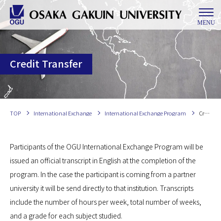
MENU
Credit Transfer
TOP
International Exchange
International Exchange Program
Credit Transfer
Participants of the OGU International Exchange Program will be
issued an official transcript in English at the completion of the
program. In the case the participant is coming from a partner
university it will be send directly to that institution. Transcripts
include the number of hours per week, total number of weeks,
and a grade for each subject studied.