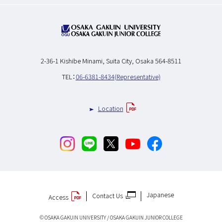
2-36-1 Kishibe Minami,
Suita City, Osaka 564-8511
TEL：
06-6381-8434(Representative)
Location
Japanese
Contact Us
Access
© OSAKA GAKUIN UNIVERSITY / OSAKA GAKUIN JUNIOR COLLEGE