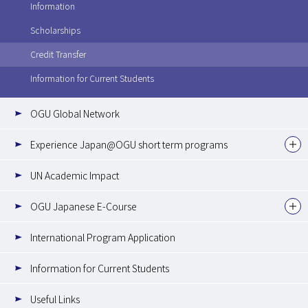
Information
Scholarships
Credit Transfer
Information for Current Students
OGU Global Network
Experience Japan@OGU short term programs
UN Academic Impact
OGU Japanese E-Course
International Program Application
Information for Current Students
Useful Links