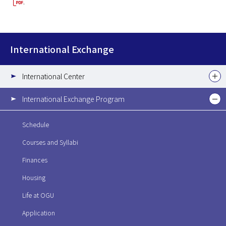
.
International Exchange
International Center
International Exchange Program
Schedule
Courses and Syllabi
Finances
Housing
Life at OGU
Application