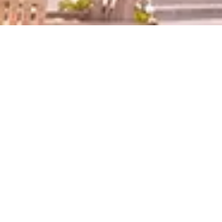
News
2026.01.22
Info
Cultural Lecture Series: A Lecture by Tamura Hiroshi from the
Comedy Duo "Kirin"
2026.01.19
Info
Culture Lecture Series
A Lecture by The OGU Education Promotion Office Advisor Hideki
Kuriyama