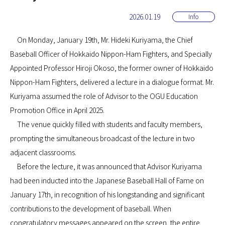
2026.01.19
Info
On Monday, January 19th, Mr. Hideki Kuriyama, the Chief
Baseball Officer of Hokkaido Nippon-Ham Fighters, and Specially
Appointed Professor Hiroji Okoso, the former owner of Hokkaido
Nippon-Ham Fighters, delivered a lecture in a dialogue format. Mr.
Kuriyama assumed the role of Advisor to the OGU Education
Promotion Office in April 2025.
The venue quickly filled with students and faculty members,
prompting the simultaneous broadcast of the lecture in two
adjacent classrooms.
Before the lecture, it was announced that Advisor Kuriyama
had been inducted into the Japanese Baseball Hall of Fame on
January 17th, in recognition of his longstanding and significant
contributions to the development of baseball. When
congratulatory messages appeared on the screen, the entire