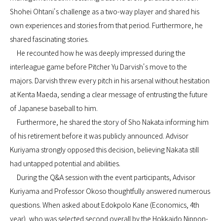
Shohei Ohtani's challenge as a two-way player and shared his
own experiences and stories from that period. Furthermore, he
shared fascinating stories.
He recounted how he was deeply impressed during the
interleague game before Pitcher Yu Darvish's move to the
majors. Darvish threw every pitch in his arsenal without hesitation
at Kenta Maeda, sending a clear message of entrusting the future
of Japanese baseball to him.
Furthermore, he shared the story of Sho Nakata informing him
of his retirement before it was publicly announced. Advisor
Kuriyama strongly opposed this decision, believing Nakata still
had untapped potential and abilities.
During the Q&A session with the event participants, Advisor
Kuriyama and Professor Okoso thoughtfully answered numerous
questions. When asked about Edokpolo Kane (Economics, 4th
year), who was selected second overall by the Hokkaido Nippon-