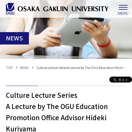
MENU
NEWS
TOP
NEWS
Culture Lecture SeriesA Lecture by The OGU Education Promotion Office Advisor Hideki Kuriyama
Culture Lecture Series
A Lecture by The OGU Education
Promotion Office Advisor Hideki
Kuriyama