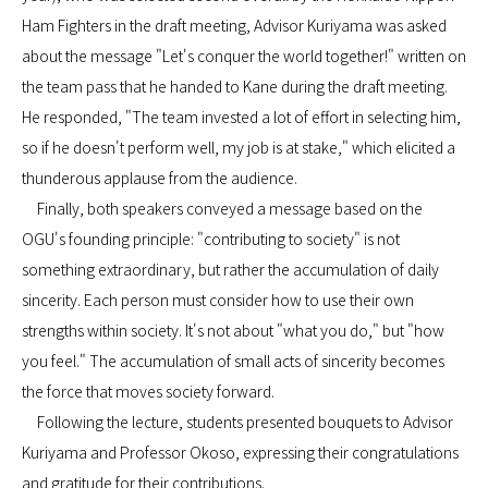
Ham Fighters in the draft meeting, Advisor Kuriyama was asked
about the message "Let's conquer the world together!" written on
the team pass that he handed to Kane during the draft meeting.
He responded, "The team invested a lot of effort in selecting him,
so if he doesn't perform well, my job is at stake," which elicited a
thunderous applause from the audience.
Finally, both speakers conveyed a message based on the
OGU's founding principle: "contributing to society" is not
something extraordinary, but rather the accumulation of daily
sincerity. Each person must consider how to use their own
strengths within society. It's not about "what you do," but "how
you feel." The accumulation of small acts of sincerity becomes
the force that moves society forward.
Following the lecture, students presented bouquets to Advisor
Kuriyama and Professor Okoso, expressing their congratulations
and gratitude for their contributions.