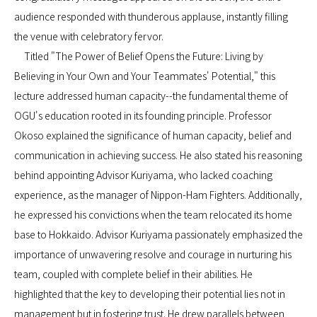
audience responded with thunderous applause, instantly filling
the venue with celebratory fervor.
Titled "The Power of Belief Opens the Future: Living by
Believing in Your Own and Your Teammates' Potential," this
lecture addressed human capacity--the fundamental theme of
OGU's education rooted in its founding principle. Professor
Okoso explained the significance of human capacity, belief and
communication in achieving success. He also stated his reasoning
behind appointing Advisor Kuriyama, who lacked coaching
experience, as the manager of Nippon-Ham Fighters. Additionally,
he expressed his convictions when the team relocated its home
base to Hokkaido. Advisor Kuriyama passionately emphasized the
importance of unwavering resolve and courage in nurturing his
team, coupled with complete belief in their abilities. He
highlighted that the key to developing their potential lies not in
management but in fostering trust. He drew parallels between