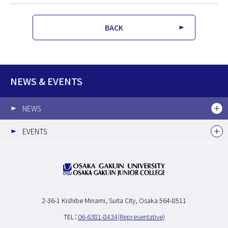
BACK
NEWS & EVENTS
NEWS
EVENTS
2-36-1 Kishibe Minami,
Suita City, Osaka 564-8511
TEL：
06-6381-8434(Representative)