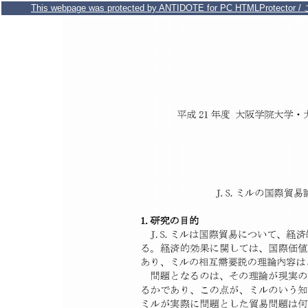
This webpage was protected by ANTIDOTE for PC HTMLPr