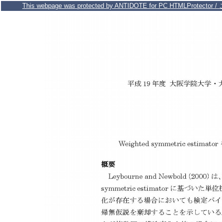
This webpage was protected by ANTIDOTE for PC HTMLPr